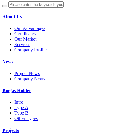
About Us
Our Advantages
Certificates
Our Market
Services
Company Profile
News
Project News
Company News
Biogas Holder
Intro
Type A
Type B
Other Types
Projects