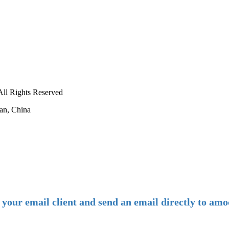
ll Rights Reserved
an, China
-
E-mail:
amoco@amoco.com.cn
-
n your email client and send an email directly to 
-