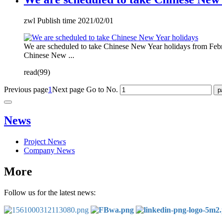
zwl Publish time 2021/02/01
We are scheduled to take Chinese New Year holidays from Febr
Chinese New ...
read(99)
Previous page
1
Next page
Go to No.
News
Project News
Company News
More
Follow us for the latest news: