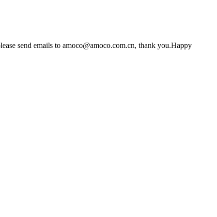
s, please send emails to amoco@amoco.com.cn, thank you.Happy