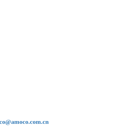
amoco@amoco.com.cn