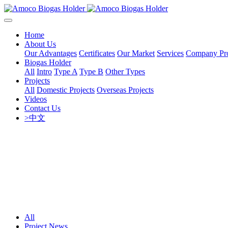
Home
About Us
Our Advantages
Certificates
Our Market
Services
Company Pro
Biogas Holder
All
Intro
Type A
Type B
Other Types
Projects
All
Domestic Projects
Overseas Projects
Videos
Contact Us
>中文
All
Project News