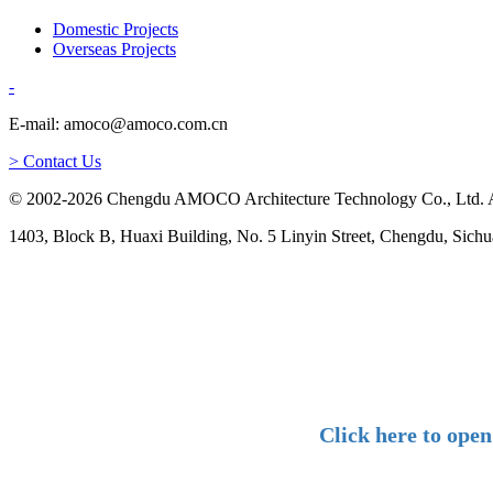
Domestic Projects
Overseas Projects
-
E-mail: amoco@amoco.com.cn
> Contact Us
© 2002-2026 Chengdu AMOCO Architecture Technology Co., Ltd. A
1403, Block B, Huaxi Building, No. 5 Linyin Street, Chengdu, Sichu
Click here to ope