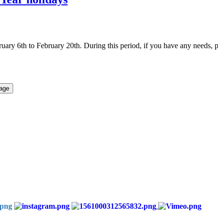
uary 6th to February 20th. During this period, if you have any need