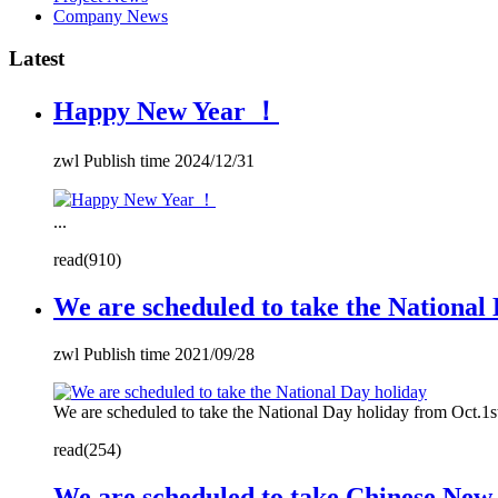
Company News
Latest
Happy New Year ！
zwl Publish time 2024/12/31
...
read(910)
We are scheduled to take the National
zwl Publish time 2021/09/28
We are scheduled to take the National Day holiday from Oct.1s
read(254)
We are scheduled to take Chinese New 