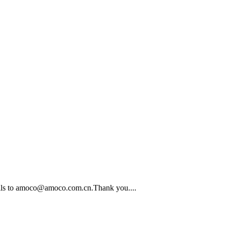
emails to amoco@amoco.com.cn.Thank you....