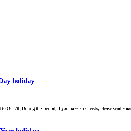
 Day holiday
t to Oct.7th,During this period, if you have any needs, please send 
Year holidays