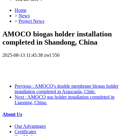
Home
>
News
>
Project News
AMOCO biogas holder installation
completed in Shandong, China
2025-08-13 11:45:38
zwl
550
Previous
: AMOCO's double membrane biogas holder
installation completed in Araucanía, Chile.
Next
: AMOCO gas holder installation completed in
Liaoning, China.
About Us
Our Advantages
Certificates