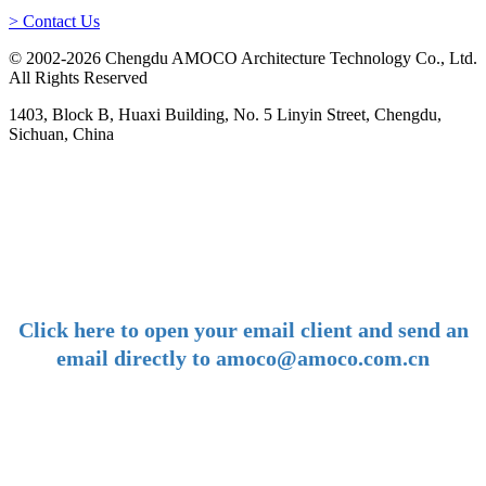
> Contact Us
© 2002-2026 Chengdu AMOCO Architecture Technology Co., Ltd.
All Rights Reserved
1403, Block B, Huaxi Building, No. 5 Linyin Street, Chengdu,
Sichuan, China
-
E-mail:
amoco@amoco.com.cn
-
Click here to open your email client and send an
email directly to amoco@amoco.com.cn
-
Tel:
+86 28 85458086