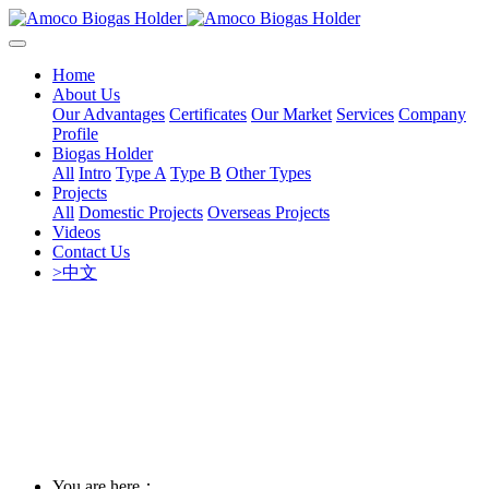
Home
About Us
Our Advantages
Certificates
Our Market
Services
Company
Profile
Biogas Holder
All
Intro
Type A
Type B
Other Types
Projects
All
Domestic Projects
Overseas Projects
Videos
Contact Us
>中文
You are here：