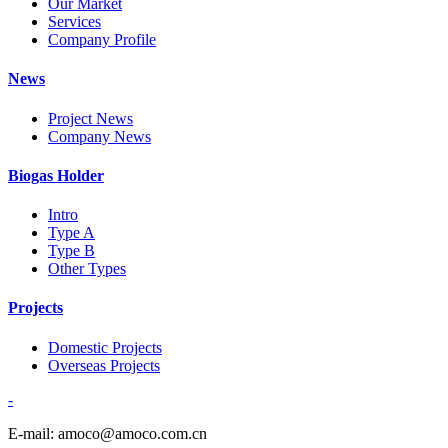
Our Market
Services
Company Profile
News
Project News
Company News
Biogas Holder
Intro
Type A
Type B
Other Types
Projects
Domestic Projects
Overseas Projects
-
E-mail: amoco@amoco.com.cn