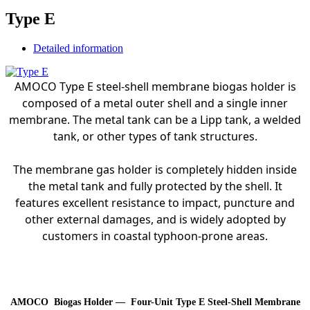
Type E
Detailed information
AMOCO Type E steel-shell membrane biogas holder is
composed of a metal outer shell and a single inner
membrane. The metal tank can be a Lipp tank, a welded
tank, or other types of tank structures.
The membrane gas holder is completely hidden inside
the metal tank and fully protected by the shell. It
features excellent resistance to impact, puncture and
other external damages, and is widely adopted by
customers in coastal typhoon-prone areas.
AMOCO Biogas Holder –
–
Four-Unit Type E Steel-Shell Membrane