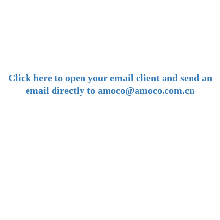
-
E-mail:
amoco@amoco.com.cn
-
Click here to open your email client and send an
email directly to amoco@amoco.com.cn
-
Tel:
+86 28 85458086
+86 28 85431144
(9:30-17:00 Beijing Time, UTC+8)
-
Follow us: