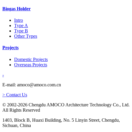
Biogas Holder
Intro
Type A
Type B
Other Types
Projects
Domestic Projects
Overseas Projects
-
E-mail: amoco@amoco.com.cn
> Contact Us
© 2002-2026 Chengdu AMOCO Architecture Technology Co., Ltd.
All Rights Reserved
1403, Block B, Huaxi Building, No. 5 Linyin Street, Chengdu,
Sichuan, China