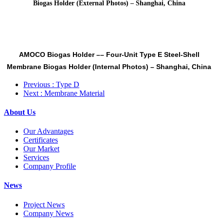
Biogas Holder (External Photos) – Shanghai, China
AMOCO Biogas Holder
––
Four-Unit Type E Steel-Shell
Membrane Biogas Holder (Internal Photos) –
Shanghai, China
Previous
: Type D
Next
: Membrane Material
About Us
Our Advantages
Certificates
Our Market
Services
Company Profile
News
Project News
Company News