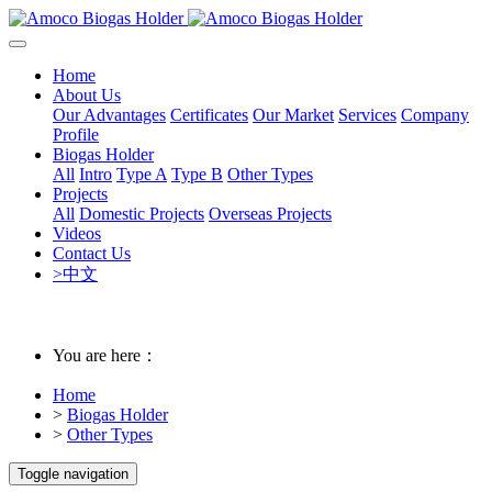
Home
About Us
Our Advantages
Certificates
Our Market
Services
Company
Profile
Biogas Holder
All
Intro
Type A
Type B
Other Types
Projects
All
Domestic Projects
Overseas Projects
Videos
Contact Us
>中文
You are here：
Home
>
Biogas Holder
>
Other Types
Toggle navigation