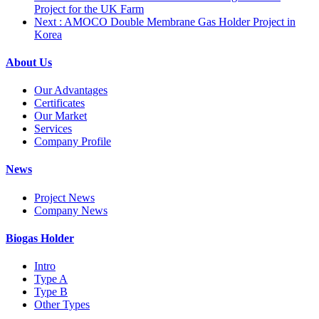
Project for the UK Farm
Next
: AMOCO Double Membrane Gas Holder Project in
Korea
About Us
Our Advantages
Certificates
Our Market
Services
Company Profile
News
Project News
Company News
Biogas Holder
Intro
Type A
Type B
Other Types