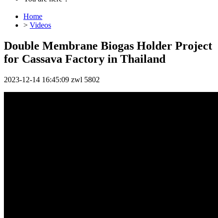
Home
>
Videos
Double Membrane Biogas Holder Project
for Cassava Factory in Thailand
2023-12-14 16:45:09
zwl
5802