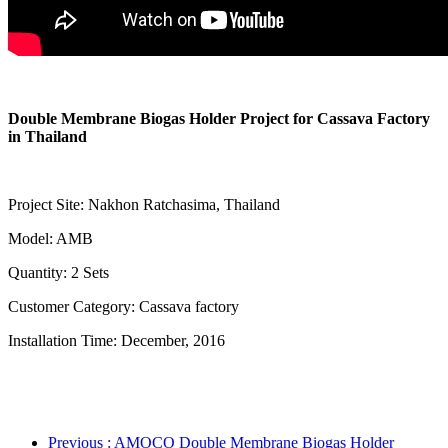
Double Membrane Biogas Holder Project for Cassava Factory
in Thailand
Project Site: Nakhon Ratchasima, Thailand
Model: AMB
Quantity: 2 Sets
Customer Category: Cassava factory
Installation Time: December, 2016
Previous
: AMOCO Double Membrane Biogas Holder