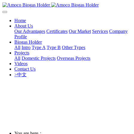
Home
About Us
Our Advantages
Certificates
Our Market
Services
Company
Profile
Biogas Holder
All
Intro
Type A
Type B
Other Types
Projects
All
Domestic Projects
Overseas Projects
Videos
Contact Us
>中文
You are here：