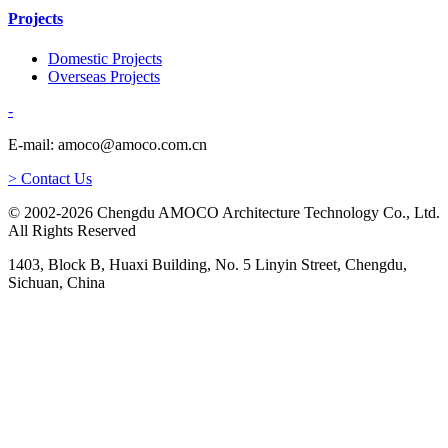
Projects
Domestic Projects
Overseas Projects
-
E-mail: amoco@amoco.com.cn
> Contact Us
© 2002-2026 Chengdu AMOCO Architecture Technology Co., Ltd.
All Rights Reserved
1403, Block B, Huaxi Building, No. 5 Linyin Street, Chengdu,
Sichuan, China
-
E-mail:
amoco@amoco.com.cn
-