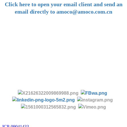
Click here to open your email client and send an
email directly to amoco@amoco.com.cn
-
Tel:
+86 28 85458086
+86 28 85431144
(9:30-17:00 Beijing Time, UTC+8)
-
Follow us:
ICP-09041433