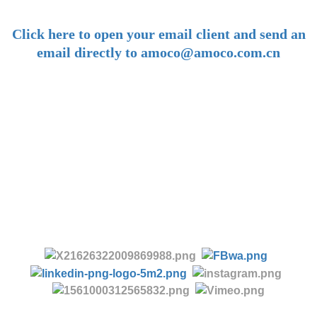
-
Click here to open your email client and send an
email directly to amoco@amoco.com.cn
-
Tel:
+86 28 85458086
+86 28 85431144
(9:30-17:00 Beijing Time, UTC+8)
-
Follow us: