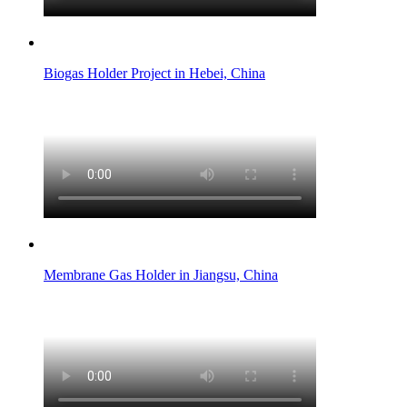
Biogas Holder Project in Hebei, China
Membrane Gas Holder in Jiangsu, China