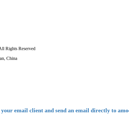
ll Rights Reserved
an, China
-
E-mail:
amoco@amoco.com.cn
-
n your email client and send an email directly to 
-