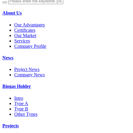
About Us
Our Advantages
Certificates
Our Market
Services
Company Profile
News
Project News
Company News
Biogas Holder
Intro
Type A
Type B
Other Types
Projects