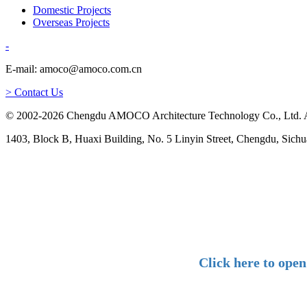
Domestic Projects
Overseas Projects
-
E-mail: amoco@amoco.com.cn
> Contact Us
© 2002-2026 Chengdu AMOCO Architecture Technology Co., Ltd. A
1403, Block B, Huaxi Building, No. 5 Linyin Street, Chengdu, Sichu
Click here to ope