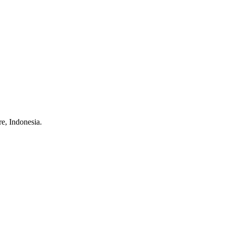
e, Indonesia.