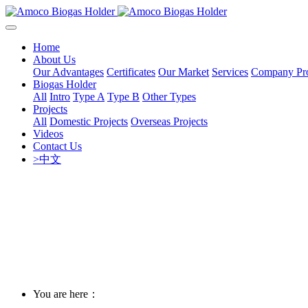
Home
About Us
Our Advantages
Certificates
Our Market
Services
Company Pro
Biogas Holder
All
Intro
Type A
Type B
Other Types
Projects
All
Domestic Projects
Overseas Projects
Videos
Contact Us
>中文
You are here：