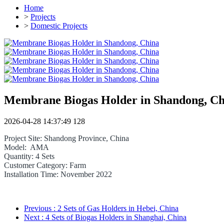
Home
>
Projects
>
Domestic Projects
Membrane Biogas Holder in Shandong, Ch
2026-04-28 14:37:49
128
Project Site: Shandong Province, China
Model: AMA
Quantity: 4 Sets
Customer Category: Farm
Installation Time: November 2022
Previous
: 2 Sets of Gas Holders in Hebei, China
Next
: 4 Sets of Biogas Holders in Shanghai, China