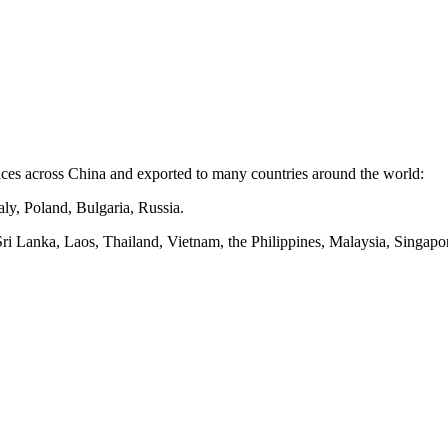
nces
across
China and exported to many countries around the world:
ly, Poland, Bulgaria, Russia.
Sri Lanka, Laos, Thailand, Vietnam, the Philippines, Malaysia, Singapor