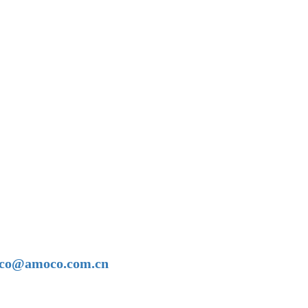
amoco@amoco.com.cn