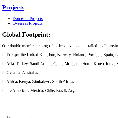
Projects
Domestic Projects
Overseas Projects
Global Footprint:
Our double membrane biogas holders have been installed in all provi
In Europe: the United Kingdom, Norway, Finland, Portugal, Spain, Ita
In Asia: Turkey, Saudi Arabia, Qatar, Mongolia, South Korea, India, 
In Oceania: Australia.
In Africa: Kenya, Zimbabwe, South Africa.
In the Americas: Mexico, Chile, Brazil, Argentina.