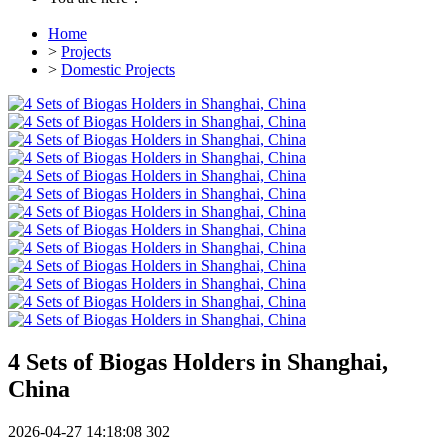
Home
>
Projects
>
Domestic Projects
4 Sets of Biogas Holders in Shanghai,
China
2026-04-27 14:18:08
302