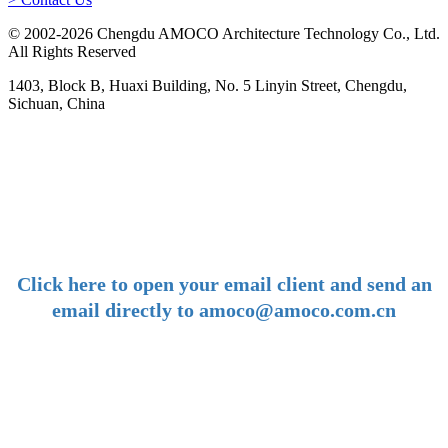
© 2002-2026 Chengdu AMOCO Architecture Technology Co., Ltd.
All Rights Reserved
1403, Block B, Huaxi Building, No. 5 Linyin Street, Chengdu,
Sichuan, China
-
E-mail:
amoco@amoco.com.cn
-
Click here to open your email client and send an
email directly to amoco@amoco.com.cn
-
Tel:
+86 28 85458086