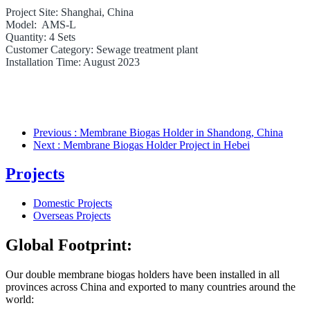
Project Site: Shanghai, China
Model: AMS-L
Quantity: 4 Sets
Customer Category: Sewage treatment plant
Installation Time: August 2023
Previous
: Membrane Biogas Holder in Shandong, China
Next
: Membrane Biogas Holder Project in Hebei
Projects
Domestic Projects
Overseas Projects
Global Footprint:
Our double membrane biogas holders have been installed in all
provinces
across
China and exported to many countries around the
world: