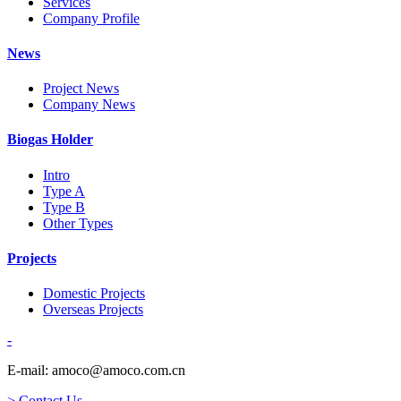
Services
Company Profile
News
Project News
Company News
Biogas Holder
Intro
Type A
Type B
Other Types
Projects
Domestic Projects
Overseas Projects
-
E-mail: amoco@amoco.com.cn
> Contact Us