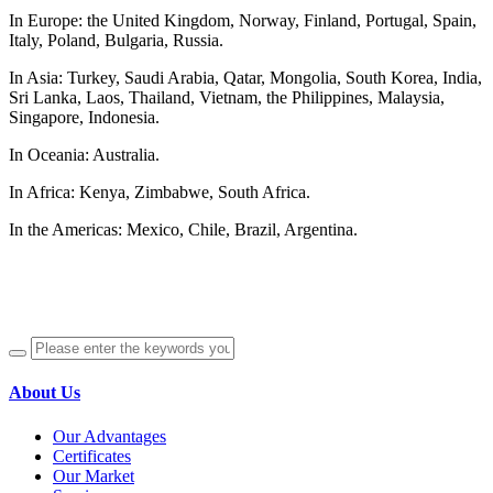
In Europe: the United Kingdom, Norway, Finland, Portugal, Spain,
Italy, Poland, Bulgaria, Russia.
In Asia: Turkey, Saudi Arabia, Qatar, Mongolia, South Korea, India,
Sri Lanka, Laos, Thailand, Vietnam, the Philippines, Malaysia,
Singapore, Indonesia.
In Oceania: Australia.
In Africa: Kenya, Zimbabwe, South Africa.
In the Americas: Mexico, Chile, Brazil, Argentina.
About Us
Our Advantages
Certificates
Our Market