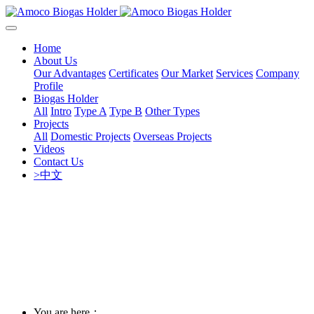
Home
About Us
Our Advantages
Certificates
Our Market
Services
Company
Profile
Biogas Holder
All
Intro
Type A
Type B
Other Types
Projects
All
Domestic Projects
Overseas Projects
Videos
Contact Us
>中文
You are here：