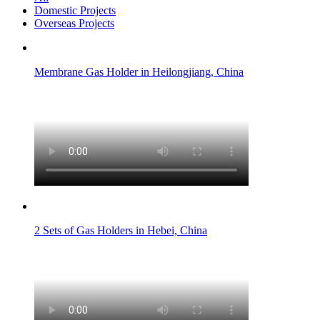
Domestic Projects
Overseas Projects
Membrane Gas Holder in Heilongjiang, China
2 Sets of Gas Holders in Hebei, China