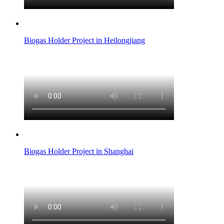
Biogas Holder Project in Heilongjiang
Biogas Holder Project in Shanghai