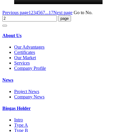
Previous page
1
2
3
4
5
6
7
...17
Next page
Go to No.
About Us
Our Advantages
Certificates
Our Market
Services
Company Profile
News
Project News
Company News
Biogas Holder
Intro
Type A
Type B