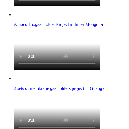
Amoco Biogas Holder Project in Inner Mongolia
2 sets of membrane gas holders project in Guangxi