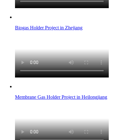
Biogas Holder Project in Zhejiang
Membrane Gas Holder Project in Heilongjiang