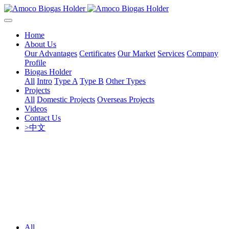
Home
About Us
Our Advantages
Certificates
Our Market
Services
Company
Profile
Biogas Holder
All
Intro
Type A
Type B
Other Types
Projects
All
Domestic Projects
Overseas Projects
Videos
Contact Us
>中文
All