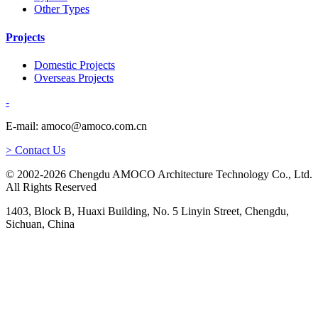
Other Types
Projects
Domestic Projects
Overseas Projects
-
E-mail: amoco@amoco.com.cn
> Contact Us
© 2002-2026 Chengdu AMOCO Architecture Technology Co., Ltd.
All Rights Reserved
1403, Block B, Huaxi Building, No. 5 Linyin Street, Chengdu,
Sichuan, China
-
E-mail:
amoco@amoco.com.cn