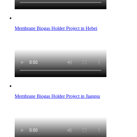
Membrane Biogas Holder Project in Hebei
Membrane Biogas Holder Project in Jiangsu