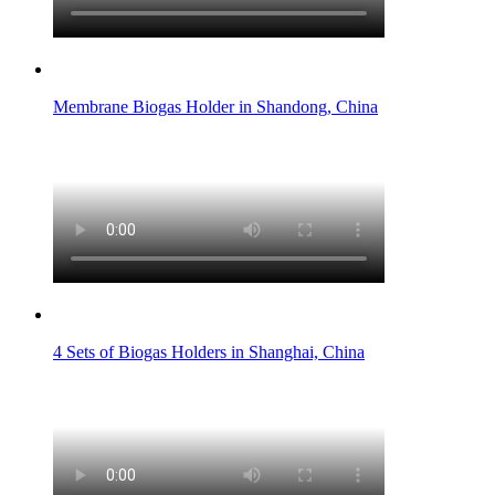
Membrane Biogas Holder in Shandong, China
4 Sets of Biogas Holders in Shanghai, China