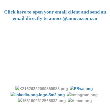
-
Click here to open your email client and send an
email directly to amoco@amoco.com.cn
-
Tel:
+86 28 85458086
+86 28 85431144
(9:30-17:00 Beijing Time, UTC+8)
-
Follow us: